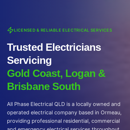
LICENSED & RELIABLE ELECTRICAL SERVICES
Trusted Electricians
Servicing
Gold Coast, Logan &
Brisbane South
All Phase Electrical QLD is a locally owned and
operated electrical company based in Ormeau,
providing professional residential, commercial
and emergency electrical services throughout