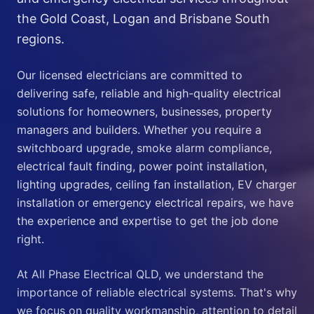
the Gold Coast, Logan and Brisbane South
regions.
Our licensed electricians are committed to
delivering safe, reliable and high-quality electrical
solutions for homeowners, businesses, property
managers and builders. Whether you require a
switchboard upgrade, smoke alarm compliance,
electrical fault finding, power point installation,
lighting upgrades, ceiling fan installation, EV charger
installation or emergency electrical repairs, we have
the experience and expertise to get the job done
right.
At All Phase Electrical QLD, we understand the
importance of reliable electrical systems. That's why
we focus on quality workmanship, attention to detail