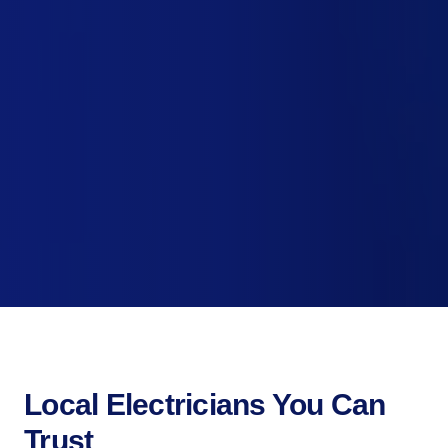
Local Electricians You Can
Trust