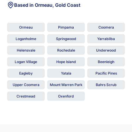
Based in Ormeau, Gold Coast
Ormeau
Pimpama
Coomera
Loganholme
Springwood
Yarrabilba
Helensvale
Rochedale
Underwood
Logan Village
Hope Island
Beenleigh
Eagleby
Yatala
Pacific Pines
Upper Coomera
Mount Warren Park
Bahrs Scrub
Crestmead
Oxenford