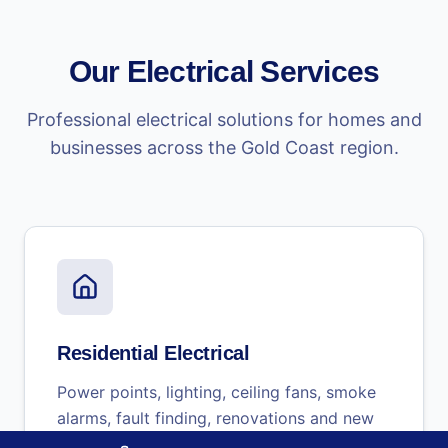
Our Electrical Services
Professional electrical solutions for homes and
businesses across the Gold Coast region.
Residential Electrical
Power points, lighting, ceiling fans, smoke
alarms, fault finding, renovations and new
builds.