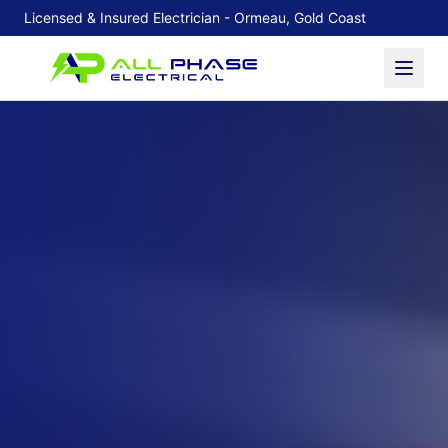
Licensed & Insured Electrician - Ormeau, Gold Coast