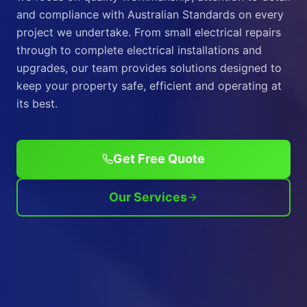
and compliance with Australian Standards on every
project we undertake. From small electrical repairs
through to complete electrical installations and
upgrades, our team provides solutions designed to
keep your property safe, efficient and operating at
its best.
Get Free Quote
Our Services