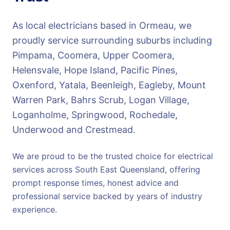
As local electricians based in Ormeau, we
proudly service surrounding suburbs including
Pimpama, Coomera, Upper Coomera,
Helensvale, Hope Island, Pacific Pines,
Oxenford, Yatala, Beenleigh, Eagleby, Mount
Warren Park, Bahrs Scrub, Logan Village,
Loganholme, Springwood, Rochedale,
Underwood and Crestmead.
We are proud to be the trusted choice for electrical
services across South East Queensland, offering
prompt response times, honest advice and
professional service backed by years of industry
experience.